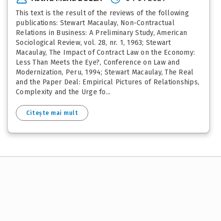
This text is the result of the reviews of the following
publications: Stewart Macaulay, Non-Contractual
Relations in Business: A Preliminary Study, American
Sociological Review, vol. 28, nr. 1, 1963; Stewart
Macaulay, The Impact of Contract Law on the Economy:
Less Than Meets the Eye?, Conference on Law and
Modernization, Peru, 1994; Stewart Macaulay, The Real
and the Paper Deal: Empirical Pictures of Relationships,
Complexity and the Urge fo...
Citește mai mult