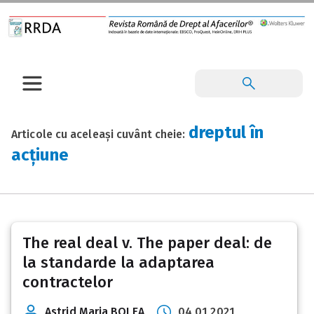
dreptul în
Articole cu aceleași cuvânt cheie:
acțiune
The real deal v. The paper deal: de
la standarde la adaptarea
contractelor
Astrid Maria BOLEA
04 01 2021