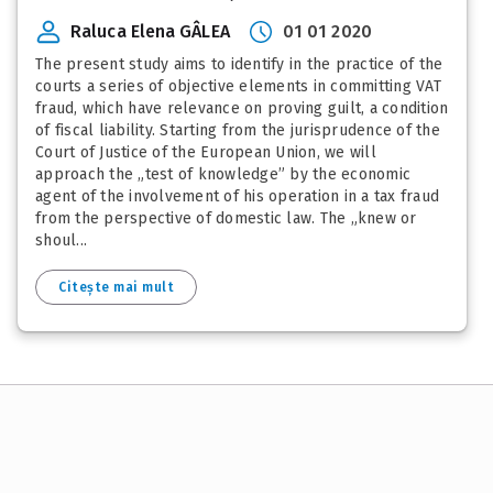
Raluca Elena GÂLEA
01 01 2020
The present study aims to identify in the practice of the
courts a series of objective elements in committing VAT
fraud, which have relevance on proving guilt, a condition
of fiscal liability. Starting from the jurisprudence of the
Court of Justice of the European Union, we will
approach the „test of knowledge” by the economic
agent of the involvement of his operation in a tax fraud
from the perspective of domestic law. The „knew or
shoul...
Citește mai mult