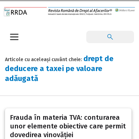
drept de
Articole cu aceleași cuvânt cheie:
deducere a taxei pe valoare
adăugată
Frauda în materia TVA: conturarea
unor elemente obiective care permit
dovedirea vinovăției