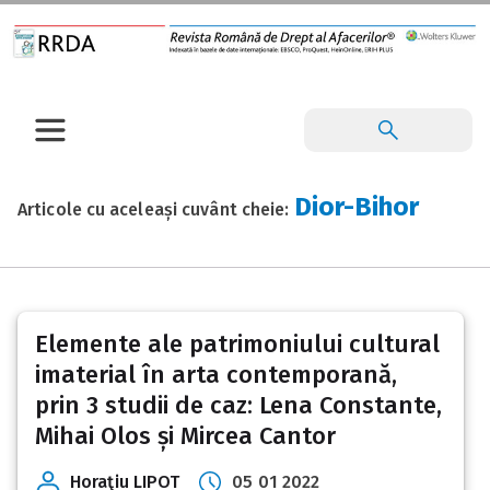
Dior-Bihor
Articole cu aceleași cuvânt cheie:
Elemente ale patrimoniului cultural
imaterial în arta contemporană,
prin 3 studii de caz: Lena Constante,
Mihai Olos și Mircea Cantor
Horaţiu LIPOT
05 01 2022