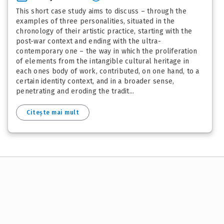
This short case study aims to discuss – through the
examples of three personalities, situated in the
chronology of their artistic practice, starting with the
post-war context and ending with the ultra-
contemporary one – the way in which the proliferation
of elements from the intangible cultural heritage in
each ones body of work, contributed, on one hand, to a
certain identity context, and in a broader sense,
penetrating and eroding the tradit...
Citește mai mult