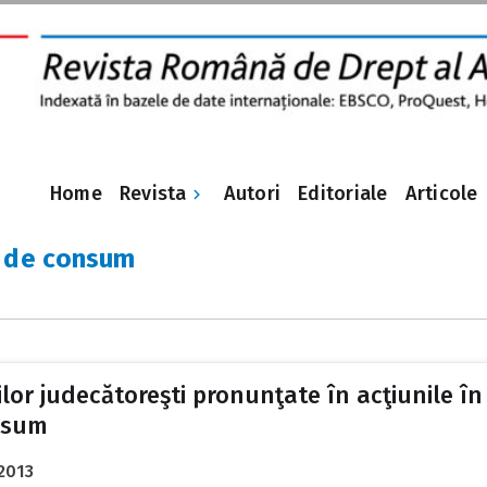
Revista
Home
Autori
Editoriale
Articole
 de consum
lor judecătoreşti pronunţate în acţiunile în
nsum
2013