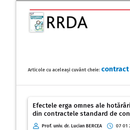
contract
Articole cu aceleași cuvânt cheie:
Efectele erga omnes ale hotărâri
din contractele standard de co
Prof. univ. dr. Lucian BERCEA
07 01 