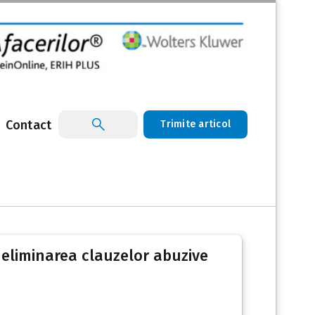
Contact
Trimite articol
 eliminarea clauzelor abuzive