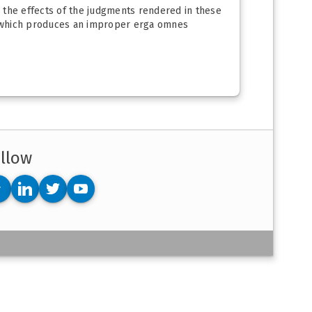
o the effects of the judgments rendered in these
m which produces an improper erga omnes
llow