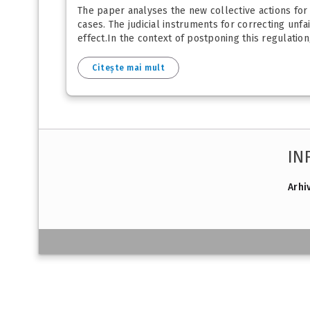
The paper analyses the new collective actions for
cases. The judicial instruments for correcting u
effect.In the context of postponing this regulation,
Citește mai mult
IN
Arhi