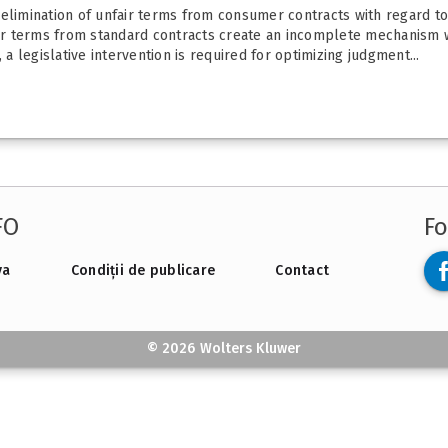
 elimination of unfair terms from consumer contracts with regard t
nfair terms from standard contracts create an incomplete mechanis
 a legislative intervention is required for optimizing judgment...
FO
Fo
va
Condiții de publicare
Contact
© 2026 Wolters Kluwer