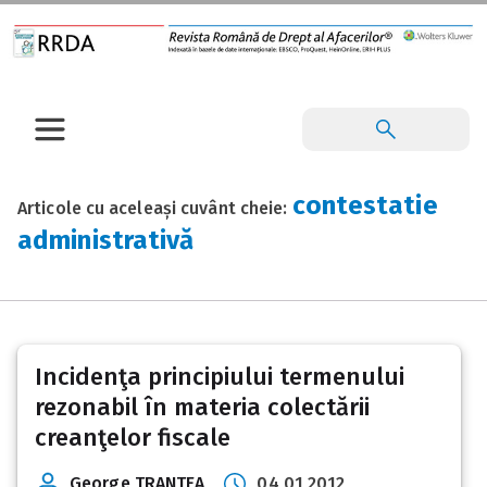
contestatie
Articole cu aceleași cuvânt cheie:
administrativă
Incidenţa principiului termenului
rezonabil în materia colectării
creanţelor fiscale
George TRANTEA
04 01 2012