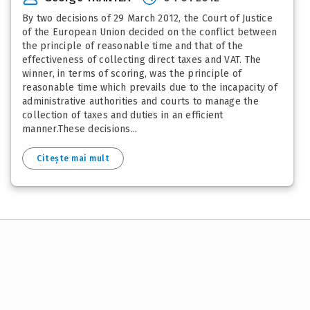
By two decisions of 29 March 2012, the Court of Justice
of the European Union decided on the conflict between
the principle of reasonable time and that of the
effectiveness of collecting direct taxes and VAT. The
winner, in terms of scoring, was the principle of
reasonable time which prevails due to the incapacity of
administrative authorities and courts to manage the
collection of taxes and duties in an efficient
manner.These decisions...
Citește mai mult