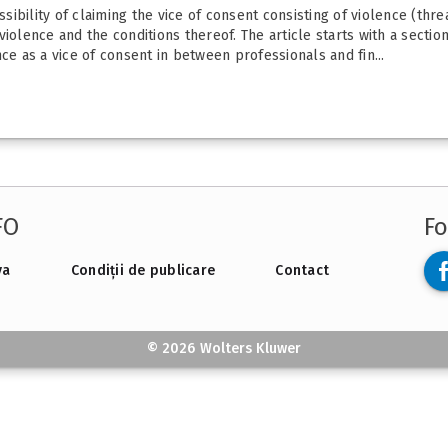
ssibility of claiming the vice of consent consisting of violence (thr
iolence and the conditions thereof. The article starts with a sectio
ce as a vice of consent in between professionals and fin...
FO
Fo
va
Condiții de publicare
Contact
© 2026 Wolters Kluwer