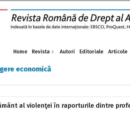
Revista
Home
Autori
Editoriale
Articole
ngere economică
ământ al violenţei în raporturile dintre profe