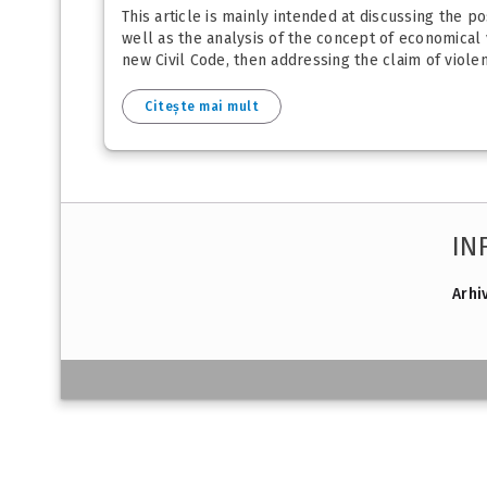
This article is mainly intended at discussing the po
well as the analysis of the concept of economical v
new Civil Code, then addressing the claim of violen
Citește mai mult
IN
Arhi