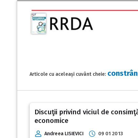
constrâ
Articole cu aceleași cuvânt cheie:
Discuţii privind viciul de consimţ
economice
Andreea LISIEVICI
09 01 2013