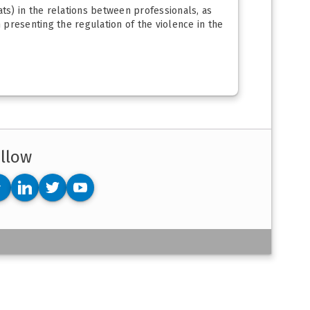
eats) in the relations between professionals, as
n presenting the regulation of the violence in the
llow