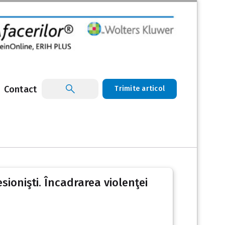
Contact
Trimite articol
sionişti. Încadrarea violenţei