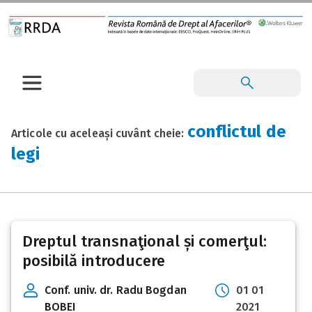
conflictul de
Articole cu aceleași cuvânt cheie:
legi
Dreptul transnaţional și comerţul:
posibilă introducere
Conf. univ. dr. Radu Bogdan
01 01
BOBEI
2021