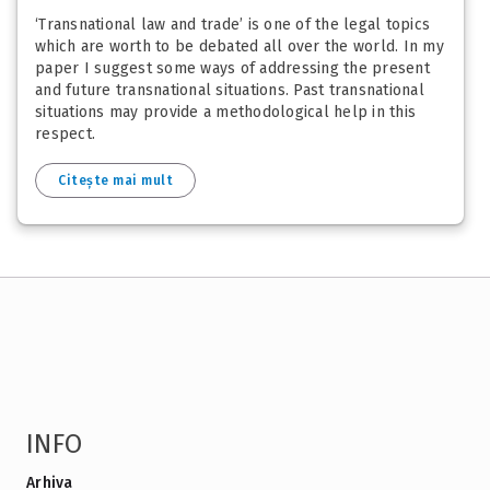
‘Transnational law and trade’ is one of the legal topics
which are worth to be debated all over the world. In my
paper I suggest some ways of addressing the present
and future transnational situations. Past transnational
situations may provide a methodological help in this
respect.
Citește mai mult
INFO
Arhiva