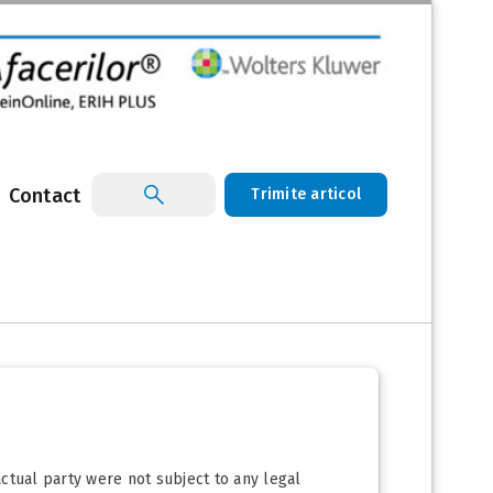
Contact
Trimite articol
ctual party were not subject to any legal