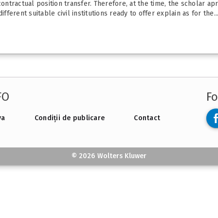
contractual position transfer. Therefore, at the time, the scholar ap
fferent suitable civil institutions ready to offer explain as for the..
FO
Fo
va
Condiții de publicare
Contact
© 2026 Wolters Kluwer