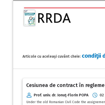
condiţii 
Articole cu aceleași cuvânt cheie:
Cesiunea de contract în reglemen
Prof. univ. dr. Ionuţ-Florin POPA
02
Under the old Romanian Civil Code the assignement 