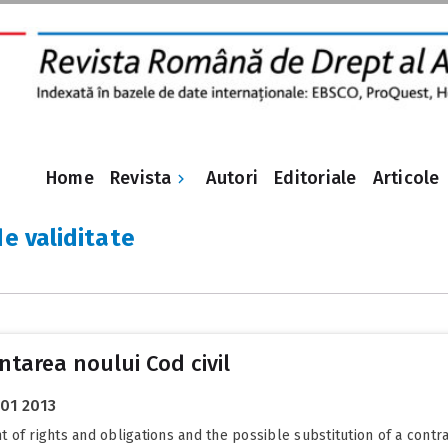
Revista
Home
Autori
Editoriale
Articole
de validitate
tarea noului Cod civil
 01 2013
of rights and obligations and the possible substitution of a contra