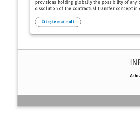
provisions holding globally the possibility of any 
dissolution of the contractual transfer concept in di
Citește mai mult
IN
Arhi