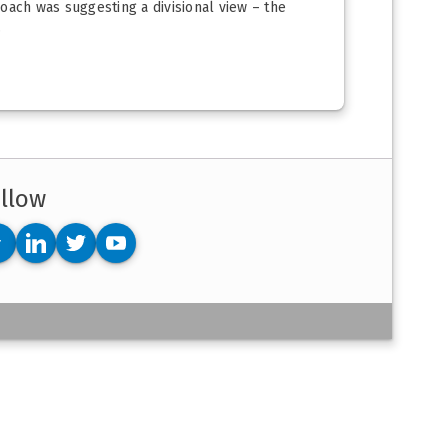
roach was suggesting a divisional view – the
.
llow