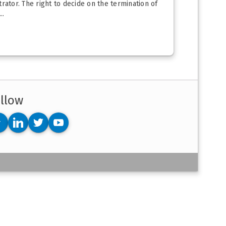
ator. The right to decide on the termination of
..
llow