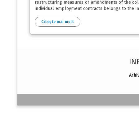
restructuring measures or amendments of the colle
individual employment contracts belongs to the inso
Citește mai mult
IN
Arhi