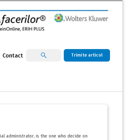
Contact
Trimite articol
cial administrator, is the one who decide on