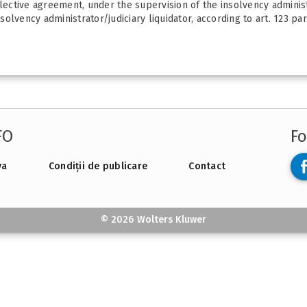
ctive agreement, under the supervision of the insolvency administr
lvency administrator/judiciary liquidator, according to art. 123 par.
FO
Fo
va
Condiții de publicare
Contact
© 2026 Wolters Kluwer