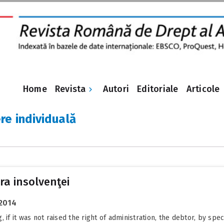
Revista
Home
Autori
Editoriale
Articole
re individuală
a insolvenţei
 2014
 if it was not raised the right of administration, the debtor, by spe