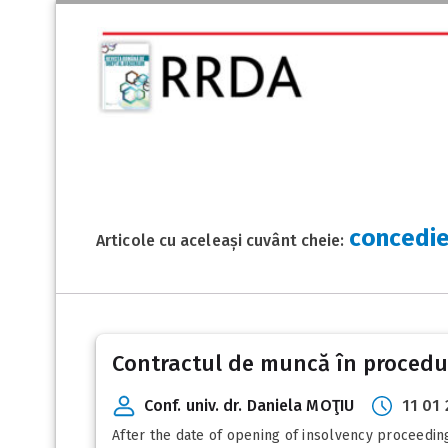
concedie
Articole cu aceleași cuvânt cheie:
Contractul de muncă în procedur
Conf. univ. dr. Daniela MOŢIU
11 01
After the date of opening of insolvency proceeding,