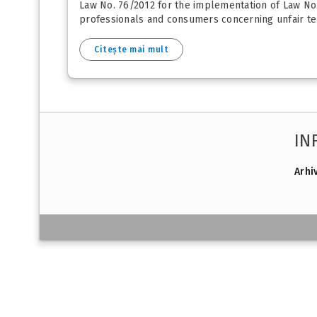
Law No. 76/2012 for the implementation of Law No
professionals and consumers concerning unfair ter
Citește mai mult
IN
Arhi