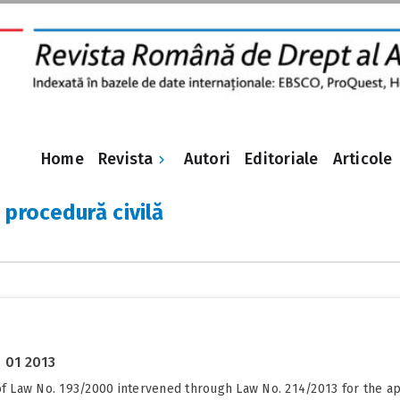
Revista
Home
Autori
Editoriale
Articole
 procedură civilă
 01 2013
 of Law No. 193/2000 intervened through Law No. 214/2013 for the 