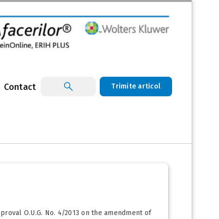
Contact
Trimite articol
approval O.U.G. No. 4/2013 on the amendment of