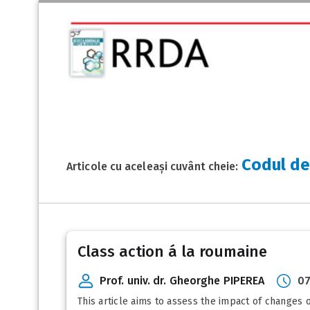
Codul de
Articole cu aceleași cuvânt cheie:
Class action á la roumaine
Prof. univ. dr. Gheorghe PIPEREA
07
This article aims to assess the impact of changes