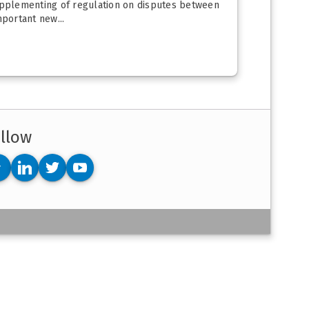
upplementing of regulation on disputes between
portant new...
llow