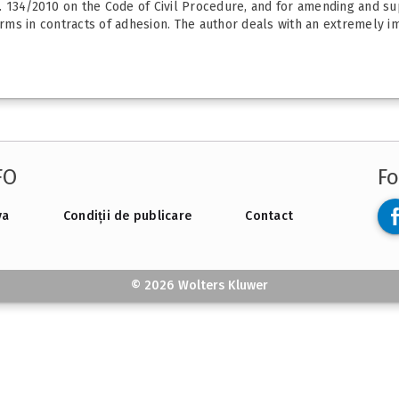
. 134/2010 on the Code of Civil Procedure, and for amending and s
ms in contracts of adhesion. The author deals with an extremely im
FO
Fo
va
Condiții de publicare
Contact
© 2026 Wolters Kluwer