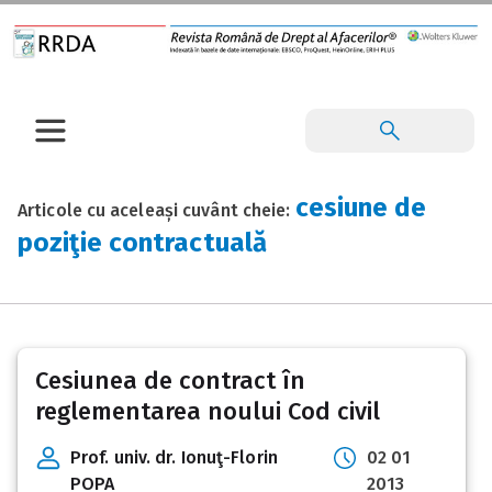
cesiune de
Articole cu aceleași cuvânt cheie:
poziţie contractuală
Cesiunea de contract în
reglementarea noului Cod civil
Prof. univ. dr. Ionuţ-Florin
02 01
POPA
2013