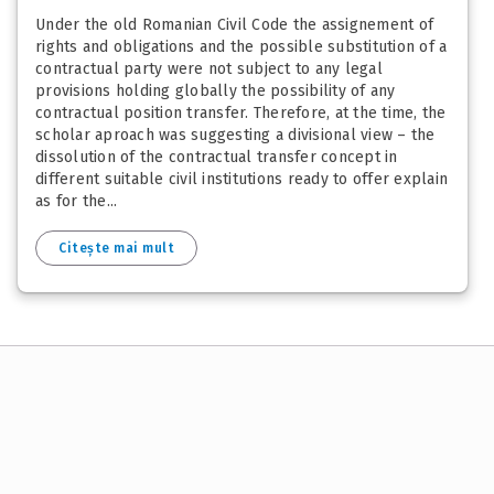
Under the old Romanian Civil Code the assignement of
rights and obligations and the possible substitution of a
contractual party were not subject to any legal
provisions holding globally the possibility of any
contractual position transfer. Therefore, at the time, the
scholar aproach was suggesting a divisional view – the
dissolution of the contractual transfer concept in
different suitable civil institutions ready to offer explain
as for the...
Citește mai mult