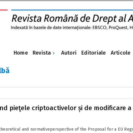
Revista
Home
Autori
Editoriale
Articole
lbă
 pieţele criptoactivelor și de modificare a 
a theoretical and normativeperspective of the Proposal for a EU Reg