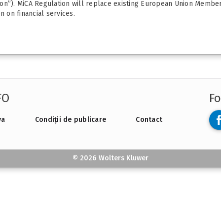
on”). MiCA Regulation will replace existing European Union Member 
n on financial services.
FO
Fo
va
Condiții de publicare
Contact
© 2026 Wolters Kluwer