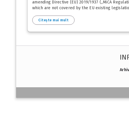
amending Directive (EU) 2019/1937 („MiCA Regulati
which are not covered by the EU existing legislatio
Citește mai mult
IN
Arhi