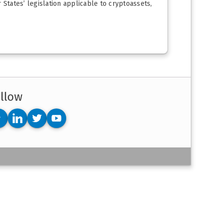
States’ legislation applicable to cryptoassets,
llow