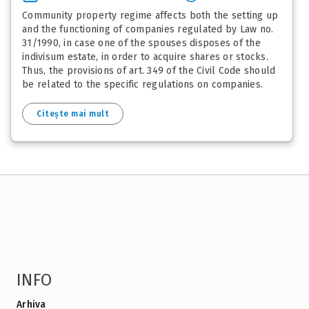
Community property regime affects both the setting up
and the functioning of companies regulated by Law no.
31/1990, in case one of the spouses disposes of the
indivisum estate, in order to acquire shares or stocks.
Thus, the provisions of art. 349 of the Civil Code should
be related to the specific regulations on companies.
Citește mai mult
INFO
Arhiva