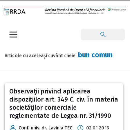
bun comun
Articole cu aceleași cuvânt cheie:
Observaţii privind aplicarea
dispoziţiilor art. 349 C. civ. în materia
societăţilor comerciale
reglementate de Legea nr. 31/1990
Conf. univ. dr. Lavinia TEC
02 01 2013