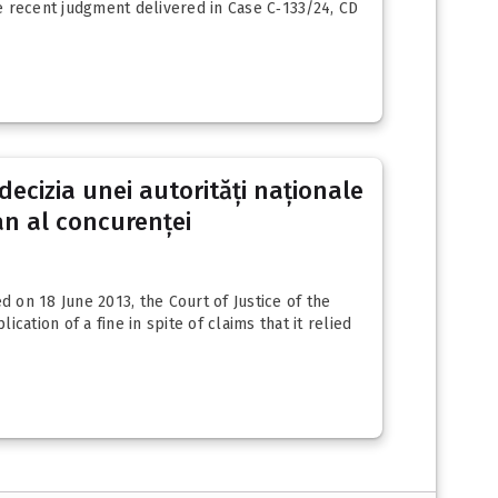
he recent judgment delivered in Case C‑133/24, CD
decizia unei autorități naționale
an al concurenței
on 18 June 2013, the Court of Justice of the
tion of a fine in spite of claims that it relied