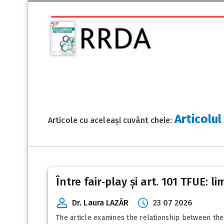
Articolul
Articole cu aceleași cuvânt cheie:
Între fair‑play și art. 101 TFUE: 
Dr. Laura LAZĂR
23 07 2026
The article examines the relationship between the