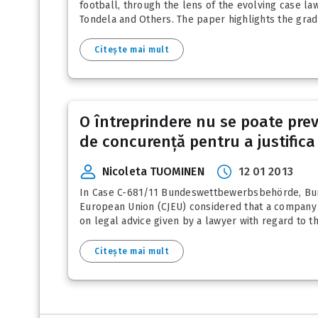
football, through the lens of the evolving case law
Tondela and Others. The paper highlights the gradua
Citește mai mult
O întreprindere nu se poate prev
de concurență pentru a justifica 
Nicoleta TUOMINEN
12 01 2013
In Case C-681/11 Bundeswettbewerbsbehörde, Bunde
European Union (CJEU) considered that a company th
on legal advice given by a lawyer with regard to th
Citește mai mult