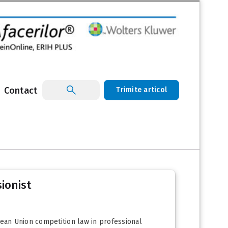
Contact
Trimite articol
sionist
ean Union competition law in professional