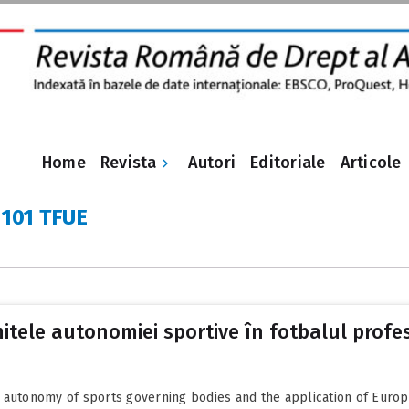
Revista
Home
Autori
Editoriale
Articole
 101 TFUE
limitele autonomiei sportive în fotbalul profe
 autonomy of sports governing bodies and the application of Europ