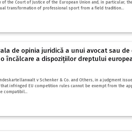
 of the Court of Justice of the European Union and, in particular, t
l transformation of professional sport from a field tradition...
ala de opinia juridică a unui avocat sau de 
o încălcare a dispozițiilor dreptului europe
skartellanwalt v Schenker & Co. and Others, in a judgment issued 
at infringed EU competition rules cannot be exempt from the applica
e compatibil...