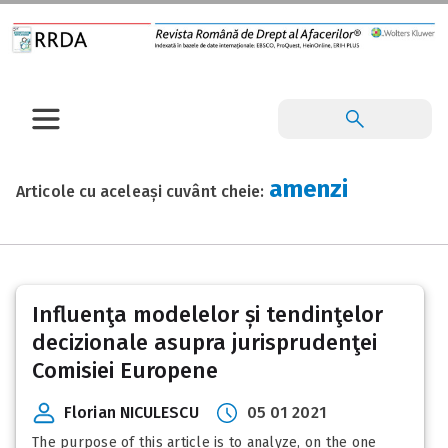
amenzi
Articole cu aceleași cuvânt cheie:
Influenţa modelelor și tendinţelor
decizionale asupra jurisprudenţei
Comisiei Europene
Florian NICULESCU
05 01 2021
The purpose of this article is to analyze, on the one