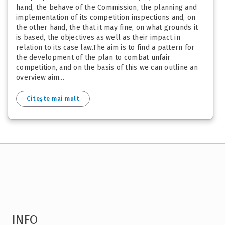
hand, the behave of the Commission, the planning and
implementation of its competition inspections and, on
the other hand, the that it may fine, on what grounds it
is based, the objectives as well as their impact in
relation to its case law.The aim is to find a pattern for
the development of the plan to combat unfair
competition, and on the basis of this we can outline an
overview aim...
Citește mai mult
INFO