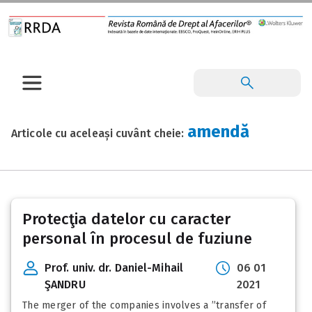
amendă
Articole cu aceleași cuvânt cheie:
Protecţia datelor cu caracter
personal în procesul de fuziune
Prof. univ. dr. Daniel-Mihail
06 01
ŞANDRU
2021
The merger of the companies involves a ”transfer of