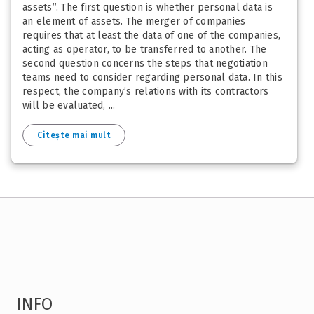
assets”. The first question is whether personal data is
an element of assets. The merger of companies
requires that at least the data of one of the companies,
acting as operator, to be transferred to another. The
second question concerns the steps that negotiation
teams need to consider regarding personal data. In this
respect, the company’s relations with its contractors
will be evaluated, ...
Citește mai mult
INFO