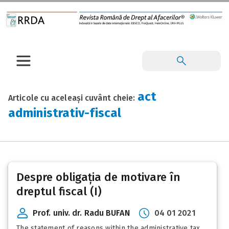
act
Articole cu aceleași cuvânt cheie:
administrativ-fiscal
Despre obligația de motivare în
dreptul fiscal (I)
Prof. univ. dr. Radu BUFAN
04 01 2021
The statement of reasons within the administrative tax