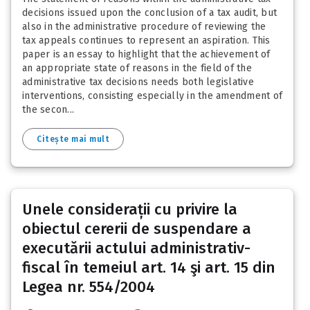
decisions issued upon the conclusion of a tax audit, but
also in the administrative procedure of reviewing the
tax appeals continues to represent an aspiration. This
paper is an essay to highlight that the achievement of
an appropriate state of reasons in the field of the
administrative tax decisions needs both legislative
interventions, consisting especially in the amendment of
the secon...
Citește mai mult
Unele considerații cu privire la
obiectul cererii de suspendare a
executării actului administrativ-
fiscal în temeiul art. 14 şi art. 15 din
Legea nr. 554/2004