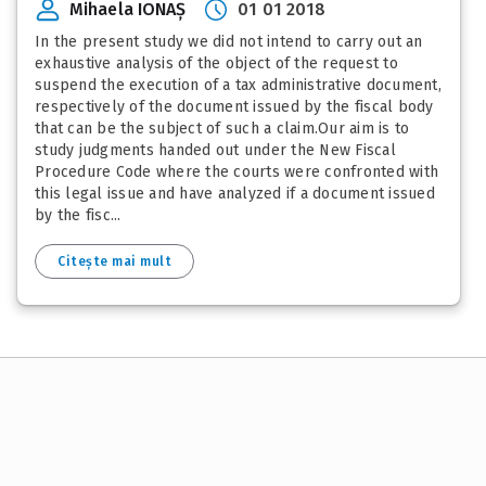
Mihaela IONAȘ
01 01 2018
In the present study we did not intend to carry out an
exhaustive analysis of the object of the request to
suspend the execution of a tax administrative document,
respectively of the document issued by the fiscal body
that can be the subject of such a claim.Our aim is to
study judgments handed out under the New Fiscal
Procedure Code where the courts were confronted with
this legal issue and have analyzed if a document issued
by the fisc...
Citește mai mult