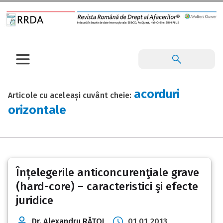
acorduri
Articole cu aceleași cuvânt cheie:
orizontale
Înțelegerile anticoncurenţiale grave
(hard-core) – caracteristici şi efecte
juridice
Dr. Alexandru RĂŢOI
01 01 2013