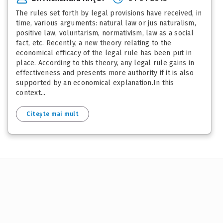
The rules set forth by legal provisions have received, in
time, various arguments: natural law or jus naturalism,
positive law, voluntarism, normativism, law as a social
fact, etc. Recently, a new theory relating to the
economical efficacy of the legal rule has been put in
place. According to this theory, any legal rule gains in
effectiveness and presents more authority if it is also
supported by an economical explanation.In this
context...
Citește mai mult