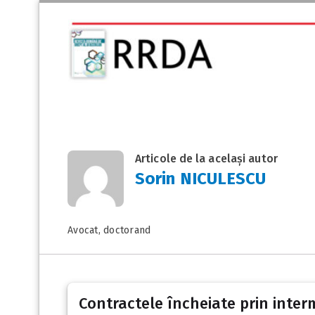
Articole de la același autor
Sorin NICULESCU
Avocat, doctorand
Contractele încheiate prin inter