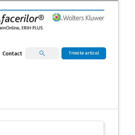
Contact
Trimite articol