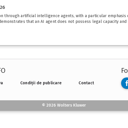
026
n through artificial intelligence agents, with a particular emphasis
 demonstrates that an AI agent does not possess legal capacity and 
FO
Fo
va
Condiții de publicare
Contact
© 2026 Wolters Kluwer