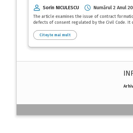
Sorin NICULESCU
Numărul 2 Anul 2
The article examines the issue of contract formatio
defects of consent regulated by the Civil Code. It
Citește mai mult
IN
Arhi