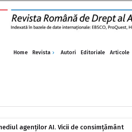
Revista
Home
Autori
Editoriale
Articole
mediul agenților AI. Vicii de consimțământ