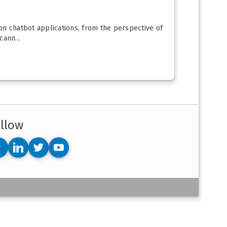
 on chatbot applications, from the perspective of
cann...
llow