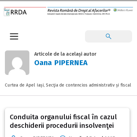
Articole de la același autor
Oana PIPERNEA
Curtea de Apel Iași, Secţia de contencios administrativ și fiscal
Conduita organului fiscal în cazul
deschiderii procedurii insolvenţei