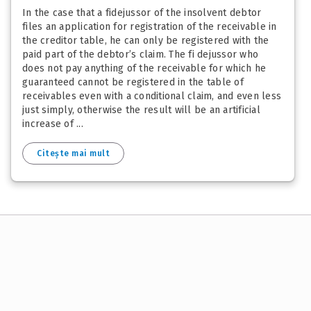
In the case that a fidejussor of the insolvent debtor
files an application for registration of the receivable in
the creditor table, he can only be registered with the
paid part of the debtor’s claim. The fi dejussor who
does not pay anything of the receivable for which he
guaranteed cannot be registered in the table of
receivables even with a conditional claim, and even less
just simply, otherwise the result will be an artificial
increase of ...
Citește mai mult