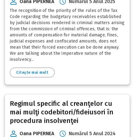
Oana PIPERNEA
Numărul 5 Anul 2025
The recognition of the priority of the rules of the Tax
Code regarding the budgetary receivables established
by judicial decisions rendered in criminal matters arising
from the commission of criminal offences, that is: the
amounts of compensation for material damage, fines,
judicial expenses and confiscated amounts, does not
mean that their forced execution can be done anyway.
We are talking about the imperative nature of the
insolvency...
Citește mai mult
Regimul specific al creanţelor cu
mai mulţi codebitori/fideiusori în
procedura insolvenţei
Oana PIPERNEA
Numărul 5 Anul 2024