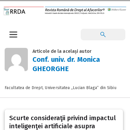
Articole de la același autor
Conf. univ. dr. Monica
GHEORGHE
Facultatea de Drept, Universitatea „Lucian Blaga” din Sibiu
Scurte consideraţii privind impactul
inteligenţei artificiale asupra