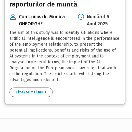
raporturilor de muncă
Conf. univ. dr. Monica
Numărul 6
GHEORGHE
Anul 2025
The aim of this study was to identify situations where
artificial intelligence is encountered in the performance
of the employment relationship, to present the
potential implications, benefits and risks of the use of
AI systems in the context of employment and to
analyse, in general terms, the impact of the AI
Regulation on the European social law rules that work
in the regulation. The article starts with talking the
advantages and risks of t...
Citește mai mult