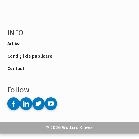
INFO
Arhiva
Condiții de publicare
Contact
Follow
© 2026 Wolters Kluwer