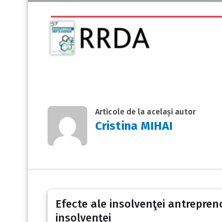
Articole de la același autor
Cristina MIHAI
Efecte ale insolvenţei antrepreno
insolvenţei