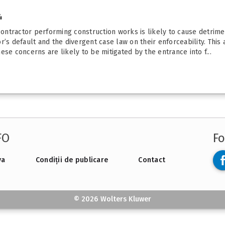
4
contractor performing construction works is likely to cause detrimen
’s default and the divergent case law on their enforceability. This 
se concerns are likely to be mitigated by the entrance into f...
FO
Fo
va
Condiții de publicare
Contact
© 2026 Wolters Kluwer