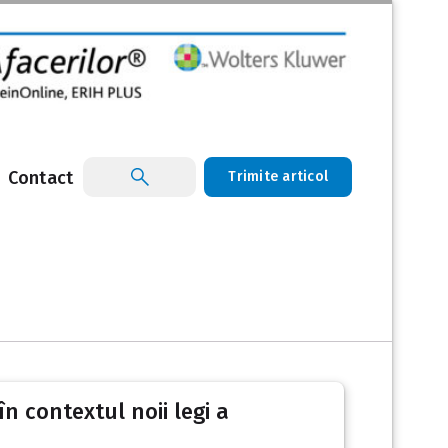
Contact
Trimite articol
în contextul noii legi a