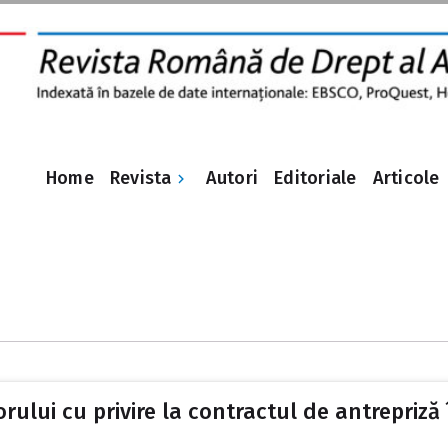
Revista
Home
Autori
Editoriale
Articole
rului cu privire la contractul de antrepriză 