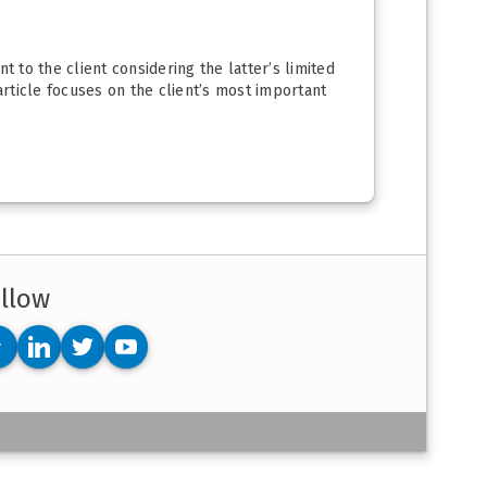
t to the client considering the latter’s limited
article focuses on the client’s most important
llow