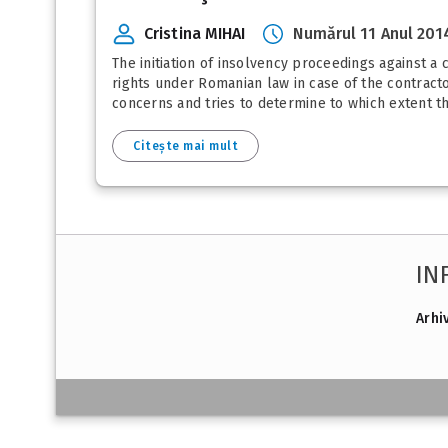
Cristina MIHAI
Numărul 11 Anul 201
The initiation of insolvency proceedings against a 
rights under Romanian law in case of the contractor
concerns and tries to determine to which extent the
Citește mai mult
IN
Arhi