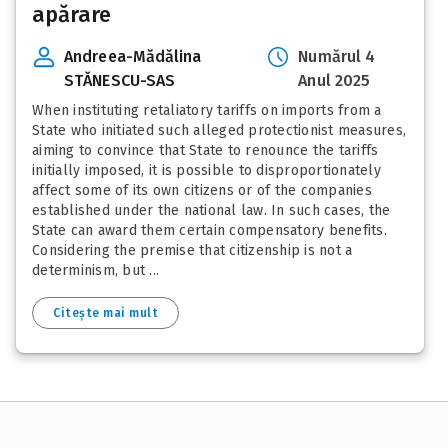
apărare
Andreea-Mădălina
Numărul 4
STĂNESCU-SAS
Anul 2025
When instituting retaliatory tariffs on imports from a
State who initiated such alleged protectionist measures,
aiming to convince that State to renounce the tariffs
initially imposed, it is possible to disproportionately
affect some of its own citizens or of the companies
established under the national law. In such cases, the
State can award them certain compensatory benefits.
Considering the premise that citizenship is not a
determinism, but ...
Citește mai mult