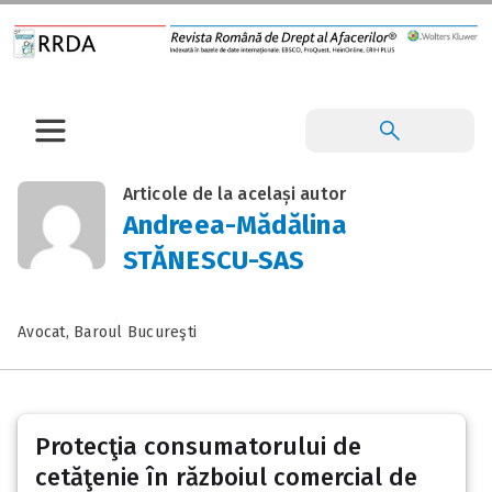
Articole de la același autor
Andreea-Mădălina
STĂNESCU-SAS
Avocat, Baroul Bucureşti
Protecţia consumatorului de
cetăţenie în războiul comercial de