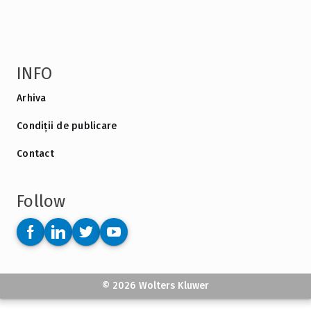
INFO
Arhiva
Condiții de publicare
Contact
Follow
© 2026 Wolters Kluwer