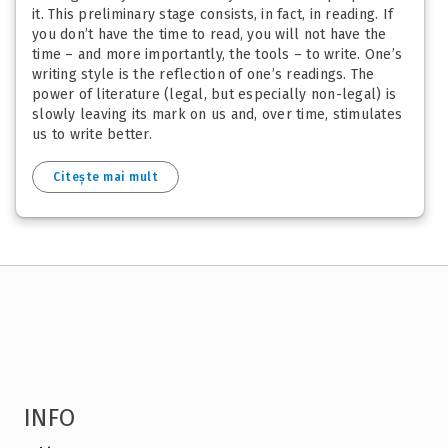
it. This preliminary stage consists, in fact, in reading. If
you don’t have the time to read, you will not have the
time – and more importantly, the tools – to write. One’s
writing style is the reflection of one’s readings. The
power of literature (legal, but especially non-legal) is
slowly leaving its mark on us and, over time, stimulates
us to write better.
Citește mai mult
INFO