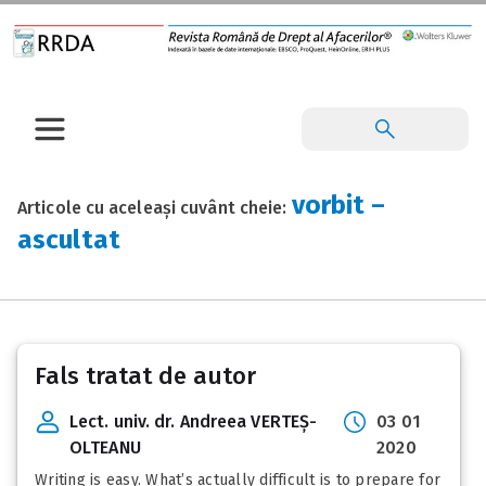
vorbit –
Articole cu aceleași cuvânt cheie:
ascultat
Fals tratat de autor
Lect. univ. dr. Andreea VERTEȘ-
03 01
OLTEANU
2020
Writing is easy. What’s actually difficult is to prepare for