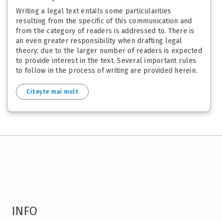
Writing a legal text entails some particularities
resulting from the specific of this communication and
from the category of readers is addressed to. There is
an even greater responsibility when drafting legal
theory, due to the larger number of readers is expected
to provide interest in the text. Several important rules
to follow in the process of writing are provided herein.
Citește mai mult
INFO