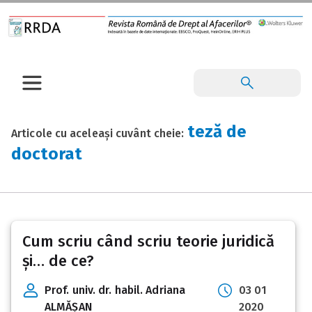
teză de
Articole cu aceleași cuvânt cheie:
doctorat
Cum scriu când scriu teorie juridică
și… de ce?
Prof. univ. dr. habil. Adriana
03 01
ALMĂȘAN
2020