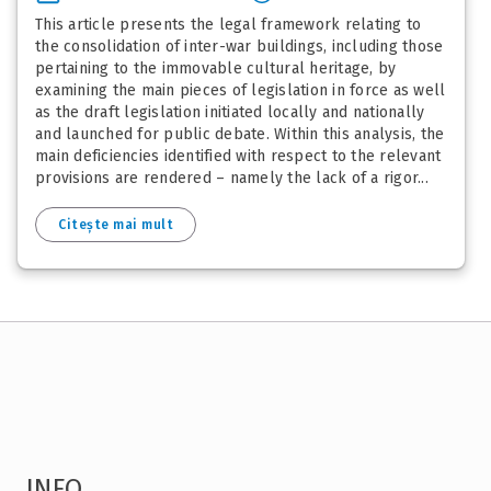
This article presents the legal framework relating to
the consolidation of inter-war buildings, including those
pertaining to the immovable cultural heritage, by
examining the main pieces of legislation in force as well
as the draft legislation initiated locally and nationally
and launched for public debate. Within this analysis, the
main deficiencies identified with respect to the relevant
provisions are rendered – namely the lack of a rigor...
Citește mai mult
INFO