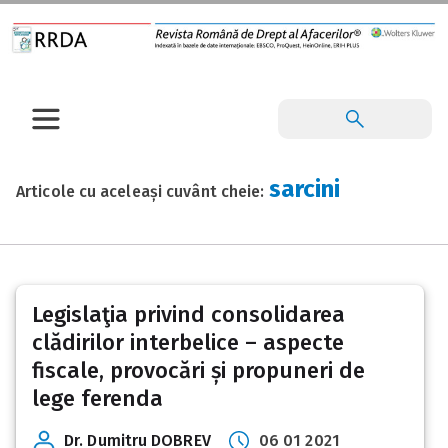
sarcini
Articole cu aceleași cuvânt cheie:
Legislaţia privind consolidarea
clădirilor interbelice – aspecte
fiscale, provocări și propuneri de
lege ferenda
Dr. Dumitru DOBREV
06 01 2021