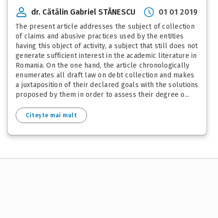
dr. Cătălin Gabriel STĂNESCU
01 01 2019
The present article addresses the subject of collection
of claims and abusive practices used by the entities
having this object of activity, a subject that still does not
generate sufficient interest in the academic literature in
Romania. On the one hand, the article chronologically
enumerates all draft law on debt collection and makes
a juxtaposition of their declared goals with the solutions
proposed by them in order to assess their degree o...
Citește mai mult