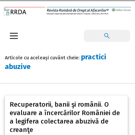
practici
Articole cu aceleași cuvânt cheie:
abuzive
Recuperatorii, banii şi românii. O
evaluare a încercărilor României de
a legifera colectarea abuzivă de
creanţe