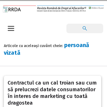
persoană
Articole cu aceleași cuvânt cheie:
vizată
Contractul ca un cal troian sau cum
să prelucrezi datele consumatorilor
în interes de marketing cu toată
dragostea