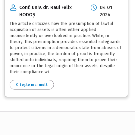
Conf. univ. dr. Raul Felix
04 01
HODOȘ
2024
The article criticizes how the presumption of lawful
acquisition of assets is often either applied
inconsistently or overlooked in practice. While, in
theory, this presumption provides essential safeguards
to protect citizens in a democratic state from abuses of
power, in practice, the burden of proof is frequently
shifted onto individuals, requiring them to prove their
innocence or the legal origin of their assets, despite
their compliance wi...
Citește mai mult