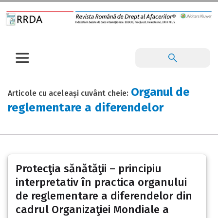
Organul de
Articole cu aceleași cuvânt cheie:
reglementare a diferendelor
Protecţia sănătăţii – principiu
interpretativ în practica organului
de reglementare a diferendelor din
cadrul Organizaţiei Mondiale a