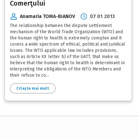
Comerţului
Anamaria TOMA-BIANOV
07 01 2013
The relationship between the dispute settlement
mechanism of the World Trade Organization (WTO) and
the human right to health is extremely complex and it
covers a wide spectrum of ethical, political and juridical
issues. The WTO applicable law includes provisions,
such as Article XX letter b) of the GATT, that make us
believe that the human right to health is determinant in
interpreting the obligations of the WTO Members and
their refuse to co...
Citește mai mult