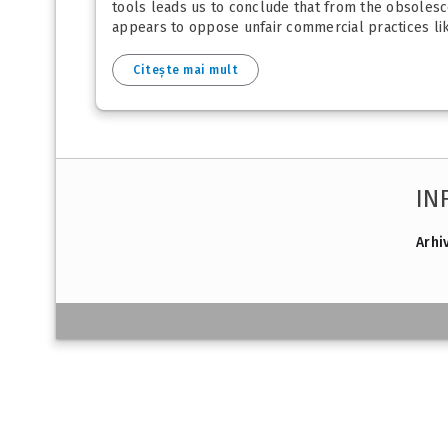
tools leads us to conclude that from the obsolesce
appears to oppose unfair commercial practices li
Citește mai mult
IN
Arhi