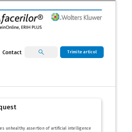
Contact
Trimite articol
nquest
es unhealthy assertion of artificial intelligence