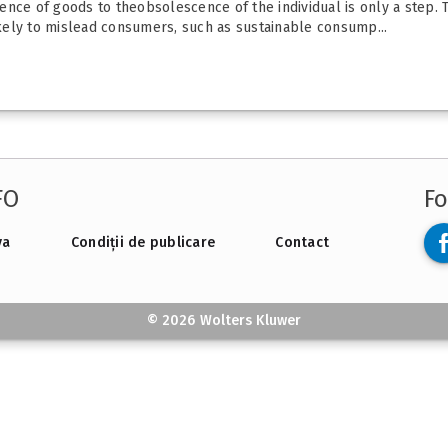
nce of goods to theobsolescence of the individual is only a step. 
kely to mislead consumers, such as sustainable consump...
FO
Fo
va
Condiții de publicare
Contact
© 2026 Wolters Kluwer