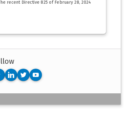
The recent Directive 825 of February 28, 2024
llow