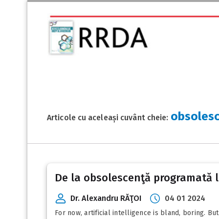
obsoles
Articole cu aceleași cuvânt cheie:
De la obsolescenţă programată l
Dr. Alexandru RĂŢOI
04 01 2024
For now, artificial intelligence is bland, boring. B