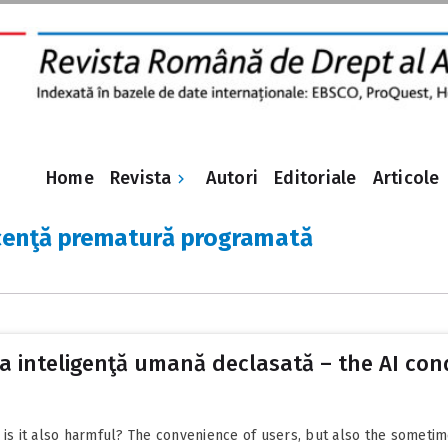
Revista
Home
Autori
Editoriale
Articole
cenţă prematură programată
a inteligenţă umană declasată – the AI co
ut is it also harmful? The convenience of users, but also the sometim