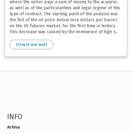
where the seller pays a sum of money to the acquirer,
as well as of the particularities and legal regime of this
type of contract. The starting point of the analysis was
the fall of the oil price below zero dollars per barrel
on the US futures market, for the first time in history.
This decrease was caused by the imminence of high s...
Citește mai mult
INFO
Arhiva