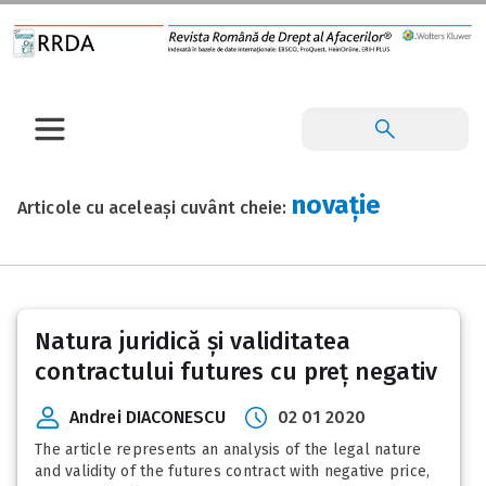
novație
Articole cu aceleași cuvânt cheie:
Natura juridică și validitatea
contractului futures cu preț negativ
Andrei DIACONESCU
02 01 2020
The article represents an analysis of the legal nature
and validity of the futures contract with negative price,