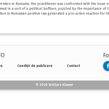
ntion in Romania, the practitioner was confronted with the issue of
ed in a sort of a political buffoon, puzzled by the importance of the
on in Romanian positive law generated a pro-active reaction for the
FO
Fo
va
Condiții de publicare
Contact
© 2026 Wolters Kluwer