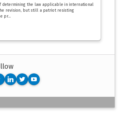
 determining the law applicable in international
 revision, but still a patriot resisting
 pr...
llow