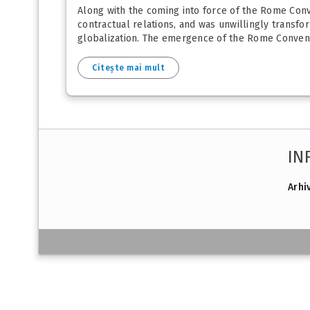
Along with the coming into force of the Rome Conve
contractual relations, and was unwillingly transform
globalization. The emergence of the Rome Conventi
Citește mai mult
IN
Arhi