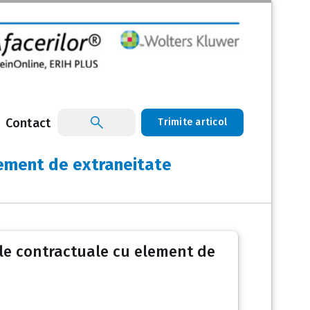
Contact
Trimite articol
element de extraneitate
ile contractuale cu element de