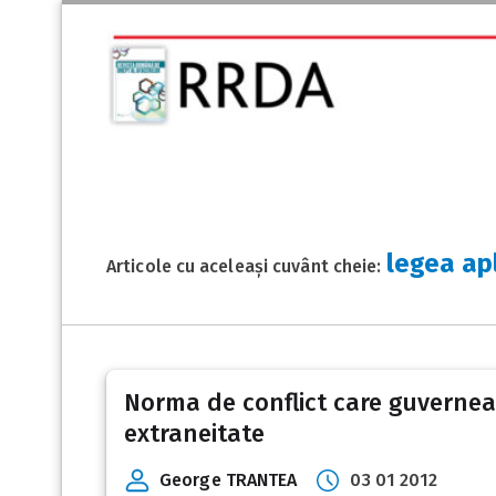
legea ap
Articole cu aceleași cuvânt cheie:
Norma de conflict care guverneaz
extraneitate
George TRANTEA
03 01 2012