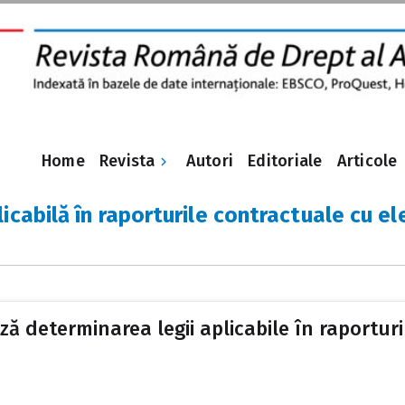
Revista
Home
Autori
Editoriale
Articole
licabilă în raporturile contractuale cu 
ă determinarea legii aplicabile în raportur