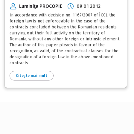
Luminiţa PROCOPIE
09 01 2012
In accordance with decision no. 1167/2007 of ÎCCJ, the
foreign law is not enforceable in the case of the
contracts concluded between the Romanian residents
carrying out their full activity on the territory of
Romania, without any other foreign or intrinsic element .
The author of this paper pleads in favour of the
recognition, as valid, of the contractual clauses for the
designation of a foreign law in the above-mentioned
contracts.
Citește mai mult