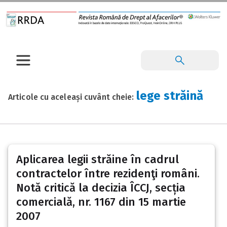
lege străină
Articole cu aceleași cuvânt cheie:
Aplicarea legii străine în cadrul
contractelor între rezidenţi români.
Notă critică la decizia ÎCCJ, secția
comercială, nr. 1167 din 15 martie
2007