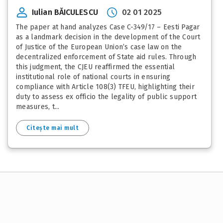
Iulian BĂICULESCU
02 01 2025
The paper at hand analyzes Case C-349/17 – Eesti Pagar
as a landmark decision in the development of the Court
of Justice of the European Union’s case law on the
decentralized enforcement of State aid rules. Through
this judgment, the CJEU reaffirmed the essential
institutional role of national courts in ensuring
compliance with Article 108(3) TFEU, highlighting their
duty to assess ex officio the legality of public support
measures, t...
Citește mai mult