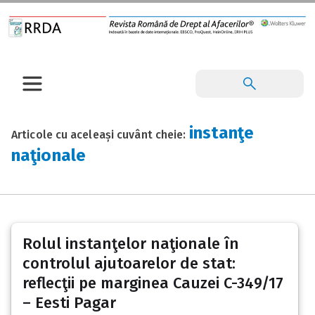
instanţe
Articole cu aceleași cuvânt cheie:
naţionale
Rolul instanţelor naţionale în
controlul ajutoarelor de stat:
reflecţii pe marginea Cauzei C-349/17
– Eesti Pagar