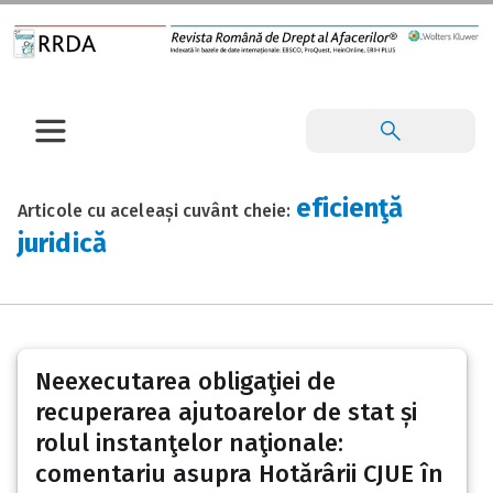
eficienţă
Articole cu aceleași cuvânt cheie:
juridică
Neexecutarea obligaţiei de
recuperarea ajutoarelor de stat și
rolul instanţelor naţionale:
comentariu asupra Hotărârii CJUE în