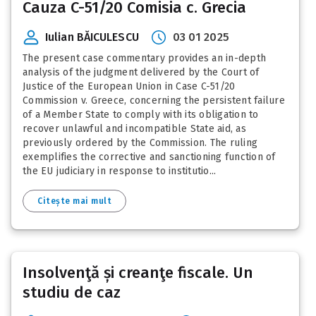
Cauza C-51/20 Comisia c. Grecia
Iulian BĂICULESCU
03 01 2025
The present case commentary provides an in-depth
analysis of the judgment delivered by the Court of
Justice of the European Union in Case C-51/20
Commission v. Greece, concerning the persistent failure
of a Member State to comply with its obligation to
recover unlawful and incompatible State aid, as
previously ordered by the Commission. The ruling
exemplifies the corrective and sanctioning function of
the EU judiciary in response to institutio...
Citește mai mult
Insolvenţă și creanţe fiscale. Un
studiu de caz