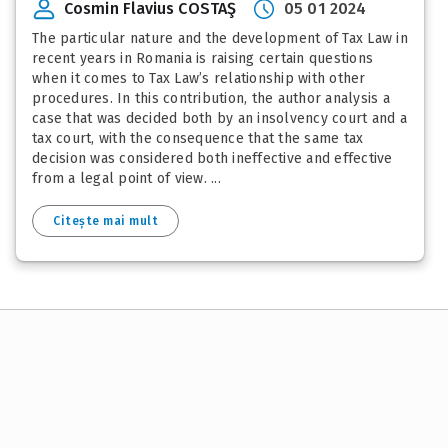
Cosmin Flavius COSTAŞ
05 01 2024
The particular nature and the development of Tax Law in
recent years in Romania is raising certain questions
when it comes to Tax Law’s relationship with other
procedures. In this contribution, the author analysis a
case that was decided both by an insolvency court and a
tax court, with the consequence that the same tax
decision was considered both ineffective and effective
from a legal point of view. ...
Citește mai mult