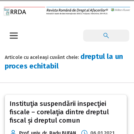
dreptul la un
Articole cu aceleași cuvânt cheie:
proces echitabil
Instituţia suspendării inspecţiei
fiscale – corelaţia dintre dreptul
fiscal și dreptul comun
Prof. univ. dr. Radu BUFAN
06 01 2021