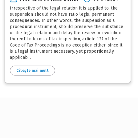
Irrespective of the legal relation it is applied to, the
suspension should not have ratio legis, permanent
consequences. In other words, the suspension as a
procedural instrument, should preserve the substance
of the legal relation and delay the review or evolution
thereof. In terms of tax inspection, article 127 of the
Code of Tax Proceedings is no exception either, since it
is a legal instrument necessary, yet proportionally
applicab...
Citește mai mult