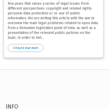
few years that raises a series of legal issues from
different perspectives: copyright and related rights,
personal data protection or re-use of public
information. We are writing this article with the aim to
overview the main legal problems related to open data
from a Romanian legislation point of view, as well as a
presentation of the relevant public policies on the
topic, in order to bet...
Citește mai mult
INFO