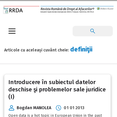
definiţii
Articole cu aceleași cuvânt cheie:
Introducere în subiectul datelor
deschise şi problemelor sale juridice
(I)
Bogdan MANOLEA
01 01 2013
Open data is a hot topic in European Union in the past