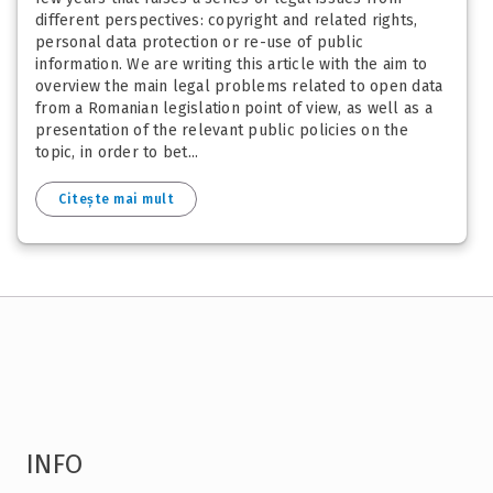
different perspectives: copyright and related rights,
personal data protection or re-use of public
information. We are writing this article with the aim to
overview the main legal problems related to open data
from a Romanian legislation point of view, as well as a
presentation of the relevant public policies on the
topic, in order to bet...
Citește mai mult
INFO