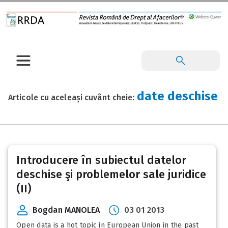
date deschise
Articole cu aceleași cuvânt cheie:
Introducere în subiectul datelor
deschise şi problemelor sale juridice
(II)
Bogdan MANOLEA
03 01 2013
Open data is a hot topic in European Union in the past