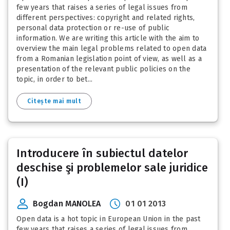
few years that raises a series of legal issues from
different perspectives: copyright and related rights,
personal data protection or re-use of public
information. We are writing this article with the aim to
overview the main legal problems related to open data
from a Romanian legislation point of view, as well as a
presentation of the relevant public policies on the
topic, in order to bet...
Citește mai mult
Introducere în subiectul datelor
deschise şi problemelor sale juridice
(I)
Bogdan MANOLEA
01 01 2013
Open data is a hot topic in European Union in the past
few years that raises a series of legal issues from