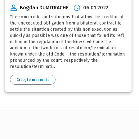
Bogdan DUMITRACHE
06 01 2022
The concern to find solutions that allow the creditor of
the unexecuted obligation from a bilateral contract to
settle the situation created by this non execution as
quickly as possible was one of those that found its refl
ection in the regulation of the New Civil Code.The
addition to the two forms of resolution/termination
known under the old Code – the resolution/termination
pronounced by the court, respectively the
resolution/terminati...
Citește mai mult