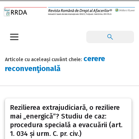
cerere
Articole cu aceleași cuvânt cheie:
reconvenţională
Rezilierea extrajudiciară, o reziliere
mai „energică”? Studiu de caz:
procedura specială a evacuării (art.
1. 034 și urm. C. pr. civ.)